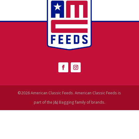
©2026 American Classic Feeds. American Classic Feeds is
part of the J&J Bagging family of brands.