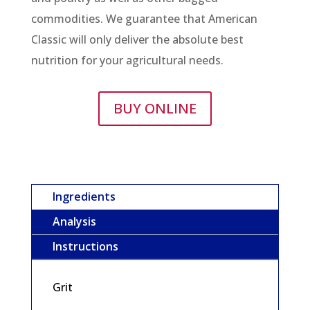
commodities. We guarantee that American
Classic will only deliver the absolute best
nutrition for your agricultural needs.
BUY ONLINE
Ingredients
Analysis
Instructions
Grit