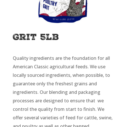
Grit 5lb
Quality ingredients are the foundation for all
American Classic agricultural feeds. We use
locally sourced ingredients, when possible, to
guarantee only the freshest grains and
ingredients. Our blending and packaging
processes are designed to ensure that we
control the quality from start to finish. We
offer several varieties of feed for cattle, swine,
and poultry as well as other bagged